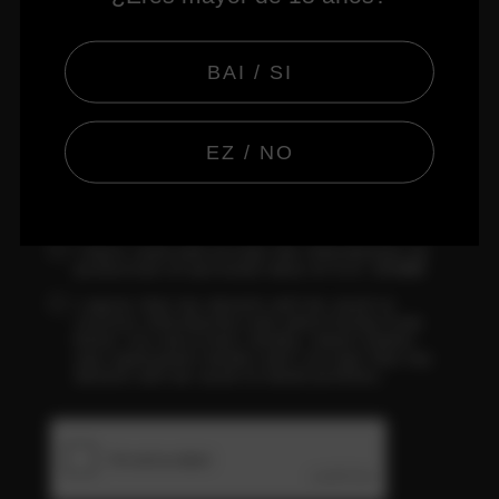
CONFIRM PASSWORD
BAI / SI
EZ / NO
BASIC INFORMATION ABOUT DATA PROTECTION
I have read and accept the information on
protection of personal data of S.A. DAMM
I agree that my details will be used to
receive information and advertising from
Keler via electronic media; email and/or
any equivalent media and I accept that my
details will be used to build profiles.