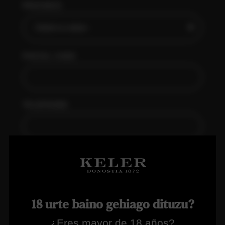
PROVINCE
POSTAL CODE
TELEPHONE
EMAIL
18 urte baino gehiago dituzu?
PASSWORD
¿Eres mayor de 18 años?