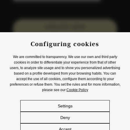
CREATE NEW
ACCOUNT
Configuring cookies
We are committed to transparency. We use our own and third party
cookies in order to differentiate your experience from that of other
users, to analyze site usage and to show you personalized advertising
based on a profile developed from your browsing habits. You can
accept the use of all cookies, configure them according to your
Origin
Product
Awards
Events
preferences or refuse them. You set the rules and for more information,
Promotions
Contact
please see our
Cookie Policy
Settings
eu
es
en
Deny
© S.A. DAMM 2026
Accept
Legal Notice
Privacy Policy
Cookies Policy