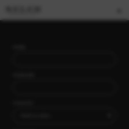
NAME
SURNAME
COUNTRY