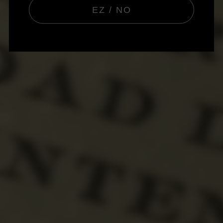
EZ / NO