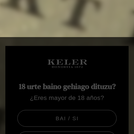
18 urte baino gehiago dituzu?
¿Eres mayor de 18 años?
BAI / SI