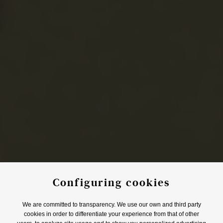
Configuring cookies
We are committed to transparency. We use our own and third party
cookies in order to differentiate your experience from that of other