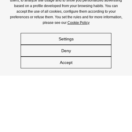
users, to analyze site usage and to show you personalized advertising
based on a profile developed from your browsing habits. You can
accept the use of all cookies, configure them according to your
preferences or refuse them. You set the rules and for more information,
please see our
Cookie Policy
Settings
Deny
Accept